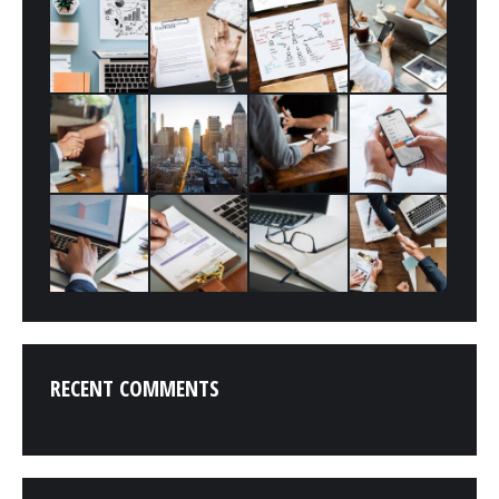
RECENT COMMENTS