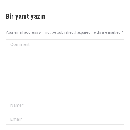
Bir yanıt yazın
Your email address will not be published. Required fields are marked
*
Comment
Name *
Email *