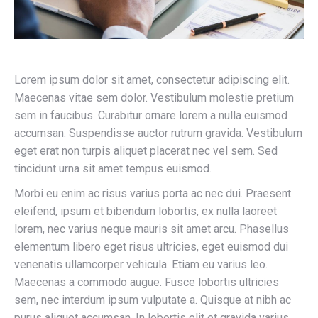
Lorem ipsum dolor sit amet, consectetur adipiscing elit.
Maecenas vitae sem dolor. Vestibulum molestie pretium
sem in faucibus. Curabitur ornare lorem a nulla euismod
accumsan. Suspendisse auctor rutrum gravida. Vestibulum
eget erat non turpis aliquet placerat nec vel sem. Sed
tincidunt urna sit amet tempus euismod.
Morbi eu enim ac risus varius porta ac nec dui. Praesent
eleifend, ipsum et bibendum lobortis, ex nulla laoreet
lorem, nec varius neque mauris sit amet arcu. Phasellus
elementum libero eget risus ultricies, eget euismod dui
venenatis ullamcorper vehicula. Etiam eu varius leo.
Maecenas a commodo augue. Fusce lobortis ultricies
sem, nec interdum ipsum vulputate a. Quisque at nibh ac
purus aliquet accumsan. In lobortis elit et gravida varius.