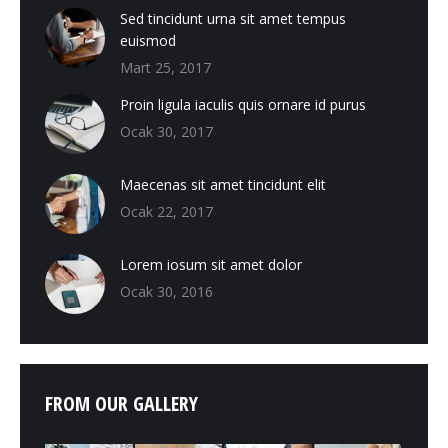
Sed tincidunt urna sit amet tempus
euismod
Mart 25, 2017
Proin ligula iaculis quis ornare id purus
Ocak 30, 2017
Maecenas sit amet tincidunt elit
Ocak 22, 2017
Lorem iosum sit amet dolor
Ocak 30, 2016
FROM OUR GALLERY