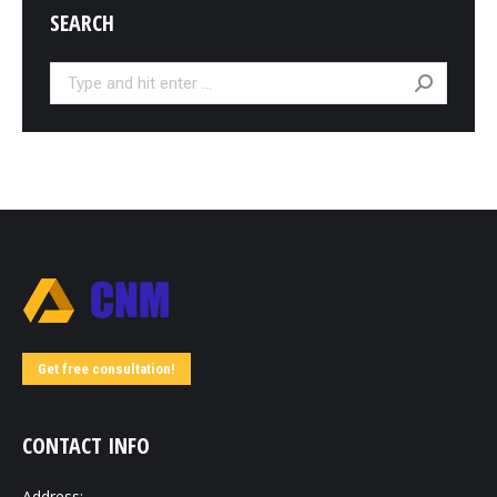
SEARCH
Search:
Get free consultation!
CONTACT INFO
Address: