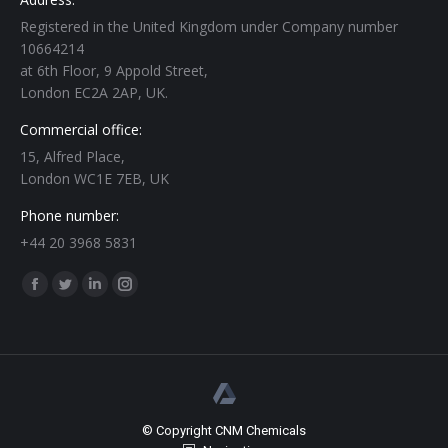
Registered in the United Kingdom under Company number
10664214
at 6th Floor, 9 Appold Street,
London EC2A 2AP, UK.
Commercial office:
15, Alfred Place,
London WC1E 7EB, UK
Phone number:
+44 20 3968 5831
Find us on:
Facebook
Twitter
Linkedin
Instagram
page
page
page
page
opens
opens
opens
opens
in
in
in
in
new
new
new
new
window
window
window
window
© Copyright CNM Chemicals