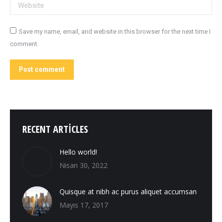
Website
Save my name, email, and website in this browser for the next time I
comment.
Post comment
RECENT ARTICLES
Hello world!
Nisan 30, 2022
Quisque at nibh ac purus aliquet accumsan
Mayıs 17, 2017