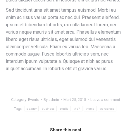
Sed tincidunt urna sit amet tempus euismod. Morbi eu
enim ac risus varius porta ac nec dui. Praesent eleifend,
ipsum et bibendum lobortis, ex nulla laoreet lorem, nec
varius neque mauris sit amet arcu. Phasellus elementum
libero eget risus ultricies, eget euismod dui venenatis
ullamcorper vehicula. Etiam eu varius leo. Maecenas a
commodo augue. Fusce lobortis ultricies sem, nec
interdum ipsum vulputate a. Quisque at nibh ac purus
aliquet accumsan. In lobortis elit et gravida varius.
Category:
Events
By
admin
Mart 25, 2015
Leave a comment
Tags:
beauty
business
studio
the7
theme
wordpress
Share this post