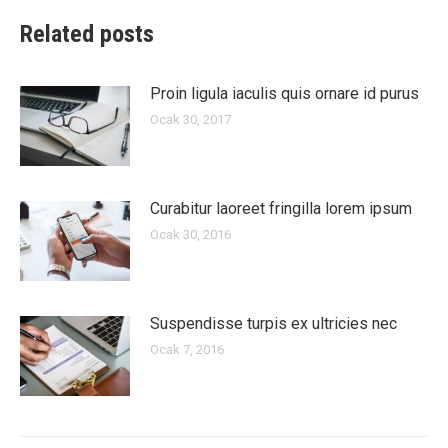
Related posts
Proin ligula iaculis quis ornare id purus
Ocak 30, 2017
Curabitur laoreet fringilla lorem ipsum
Ocak 30, 2016
Suspendisse turpis ex ultricies nec
Ocak 7, 2016